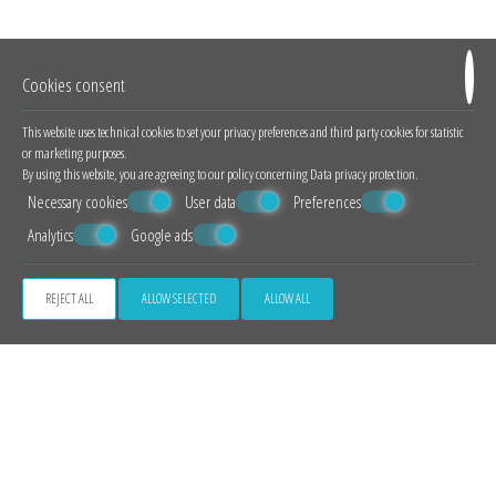
breathtaking views of the volcano and the sunset - the two most famous
attractions of Santorini - our luxury suites are the perfect combination of
tradition with modernity.
Cookies consent
LUXURY SUITES
This website uses technical cookies to set your privacy preferences and third party cookies for statistic
or marketing purposes.
By using this website, you are agreeing to our policy concerning
Data privacy protection
.
Necessary cookies
User data
Preferences
Analytics
Google ads
REJECT ALL
ALLOW SELECTED
ALLOW ALL
Outstanding Caldera View