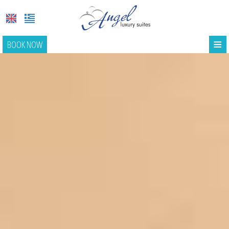
≡
BOOK NOW
HOME
LOCATION
SUITES
FACILITIES
PHOTO GALLERY
REQUEST
CONTACT