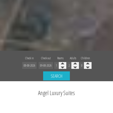
Check in
Check out
Rooms
Adults
Children
SEARCH
Angel Luxury Suites
Unforgettable Stay on the Caldera cliffs of Fira